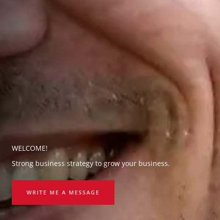
WELCOME!
Strong business strategy to grow your business.
WRITE ME A MESSAGE