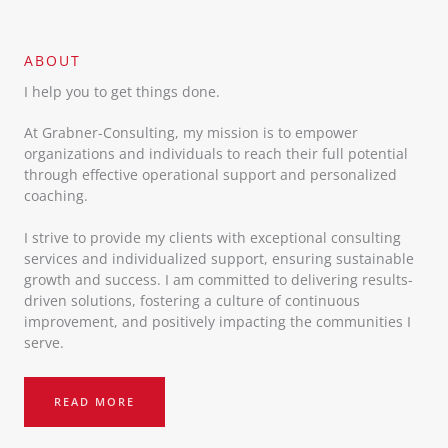
ABOUT​
I help you to get things done.
At Grabner-Consulting, my mission is to empower
organizations and individuals to reach their full potential
through effective operational support and personalized
coaching.
I strive to provide my clients with exceptional consulting
services and individualized support, ensuring sustainable
growth and success. I am committed to delivering results-
driven solutions, fostering a culture of continuous
improvement, and positively impacting the communities I
serve.
READ MORE