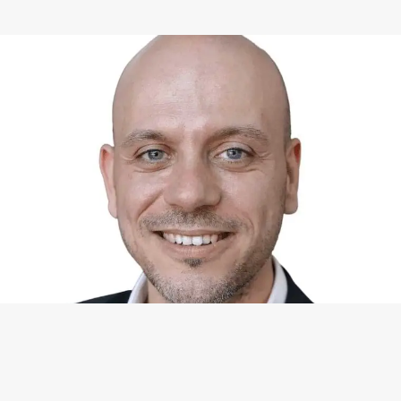
WHAT I CAN DO FOR YOU
Available Services