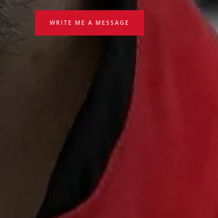
WRITE ME A MESSAGE