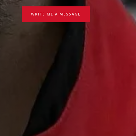
WRITE ME A MESSAGE