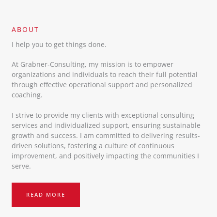
ABOUT​
I help you to get things done.
At Grabner-Consulting, my mission is to empower
organizations and individuals to reach their full potential
through effective operational support and personalized
coaching.
I strive to provide my clients with exceptional consulting
services and individualized support, ensuring sustainable
growth and success. I am committed to delivering results-
driven solutions, fostering a culture of continuous
improvement, and positively impacting the communities I
serve.
READ MORE