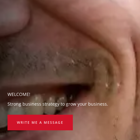
WELCOME!
Strong business strategy to grow your business.
WRITE ME A MESSAGE