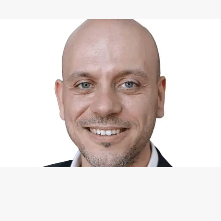
WHAT I CAN DO FOR YOU
Available Services