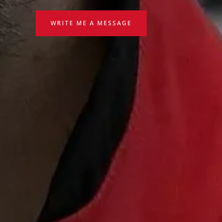
WRITE ME A MESSAGE