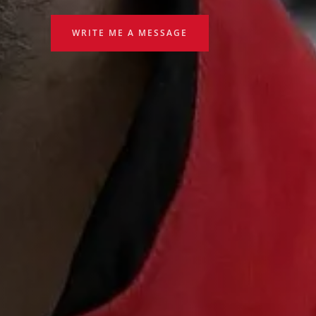
WRITE ME A MESSAGE