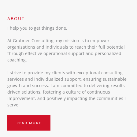
ABOUT​
I help you to get things done.
At Grabner-Consulting, my mission is to empower
organizations and individuals to reach their full potential
through effective operational support and personalized
coaching.
I strive to provide my clients with exceptional consulting
services and individualized support, ensuring sustainable
growth and success. I am committed to delivering results-
driven solutions, fostering a culture of continuous
improvement, and positively impacting the communities I
serve.
READ MORE