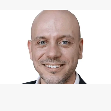
WHAT I CAN DO FOR YOU
Available Services