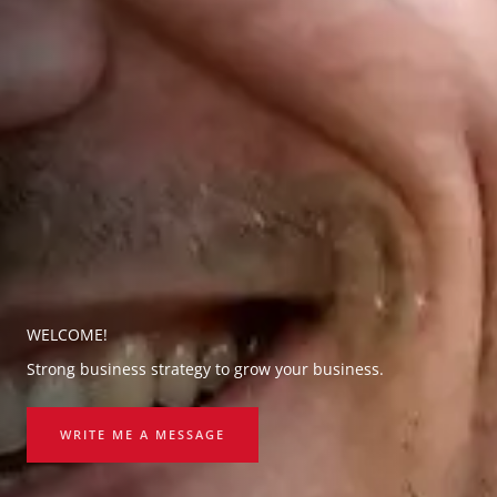
WELCOME!
Strong business strategy to grow your business.
WRITE ME A MESSAGE