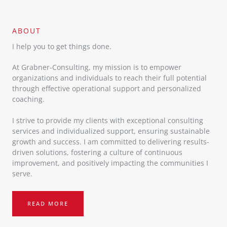
ABOUT​
I help you to get things done.
At Grabner-Consulting, my mission is to empower
organizations and individuals to reach their full potential
through effective operational support and personalized
coaching.
I strive to provide my clients with exceptional consulting
services and individualized support, ensuring sustainable
growth and success. I am committed to delivering results-
driven solutions, fostering a culture of continuous
improvement, and positively impacting the communities I
serve.
READ MORE