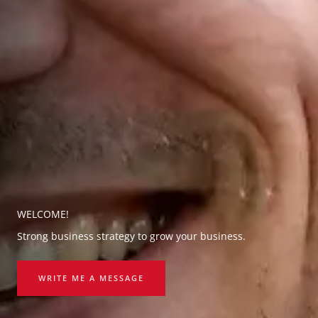
WELCOME!
Strong business strategy to grow your business.
WRITE ME A MESSAGE