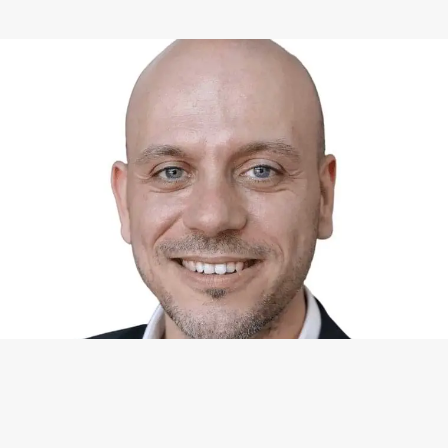
WHAT I CAN DO FOR YOU
Available Services