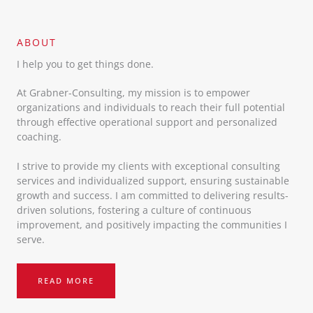
ABOUT​
I help you to get things done.
At Grabner-Consulting, my mission is to empower
organizations and individuals to reach their full potential
through effective operational support and personalized
coaching.
I strive to provide my clients with exceptional consulting
services and individualized support, ensuring sustainable
growth and success. I am committed to delivering results-
driven solutions, fostering a culture of continuous
improvement, and positively impacting the communities I
serve.
READ MORE