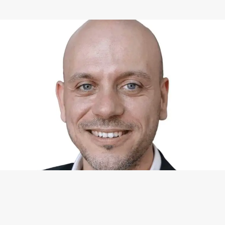
WHAT I CAN DO FOR YOU
Available Services