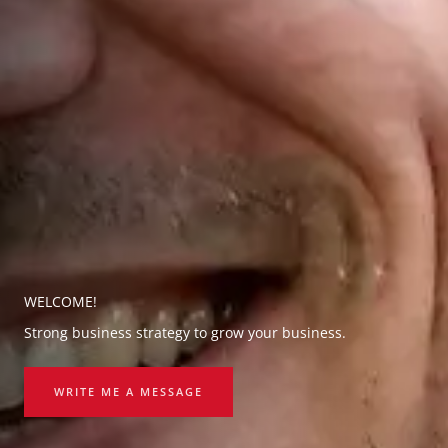
WELCOME!
Strong business strategy to grow your business.
WRITE ME A MESSAGE