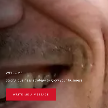
WELCOME!
Strong business strategy to grow your business.
WRITE ME A MESSAGE