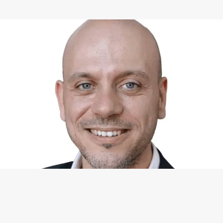
WHAT I CAN DO FOR YOU
Available Services