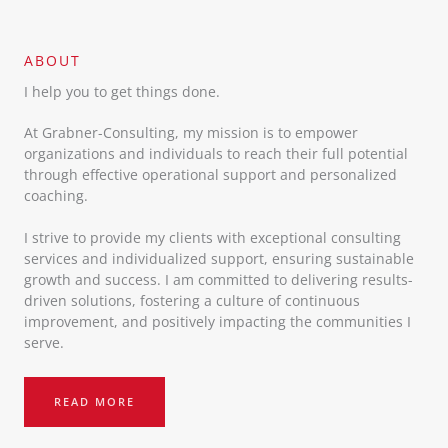
ABOUT​
I help you to get things done.
At Grabner-Consulting, my mission is to empower
organizations and individuals to reach their full potential
through effective operational support and personalized
coaching.
I strive to provide my clients with exceptional consulting
services and individualized support, ensuring sustainable
growth and success. I am committed to delivering results-
driven solutions, fostering a culture of continuous
improvement, and positively impacting the communities I
serve.
READ MORE