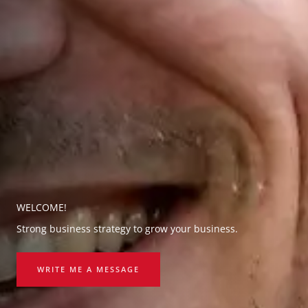
WELCOME!
Strong business strategy to grow your business.
WRITE ME A MESSAGE