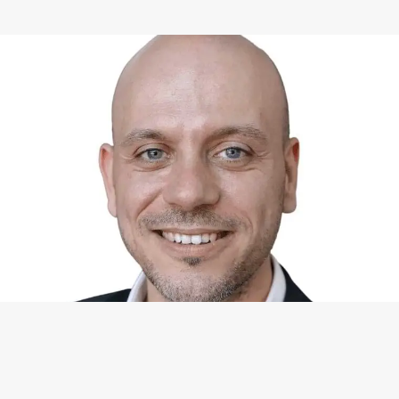
WHAT I CAN DO FOR YOU
Available Services