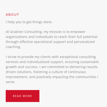
ABOUT​
I help you to get things done.
At Grabner-Consulting, my mission is to empower
organizations and individuals to reach their full potential
through effective operational support and personalized
coaching.
I strive to provide my clients with exceptional consulting
services and individualized support, ensuring sustainable
growth and success. I am committed to delivering results-
driven solutions, fostering a culture of continuous
improvement, and positively impacting the communities I
serve.
READ MORE