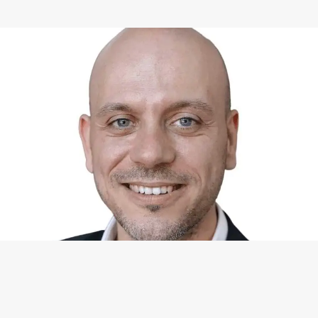
WHAT I CAN DO FOR YOU
Available Services