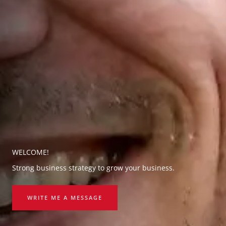
WELCOME!
Strong business strategy to grow your business.
WRITE ME A MESSAGE