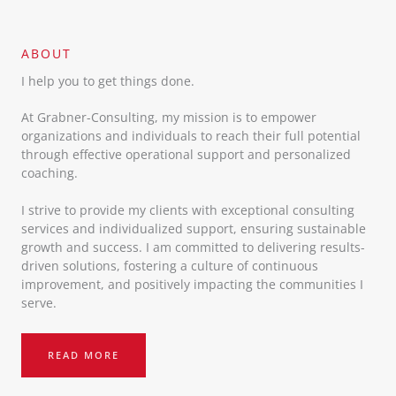
ABOUT​
I help you to get things done.
At Grabner-Consulting, my mission is to empower
organizations and individuals to reach their full potential
through effective operational support and personalized
coaching.
I strive to provide my clients with exceptional consulting
services and individualized support, ensuring sustainable
growth and success. I am committed to delivering results-
driven solutions, fostering a culture of continuous
improvement, and positively impacting the communities I
serve.
READ MORE