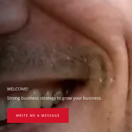
WELCOME!
Strong business strategy to grow your business.
WRITE ME A MESSAGE