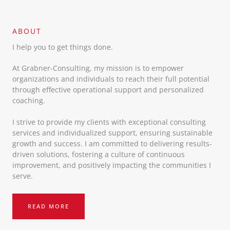
ABOUT​
I help you to get things done.
At Grabner-Consulting, my mission is to empower
organizations and individuals to reach their full potential
through effective operational support and personalized
coaching.
I strive to provide my clients with exceptional consulting
services and individualized support, ensuring sustainable
growth and success. I am committed to delivering results-
driven solutions, fostering a culture of continuous
improvement, and positively impacting the communities I
serve.
READ MORE