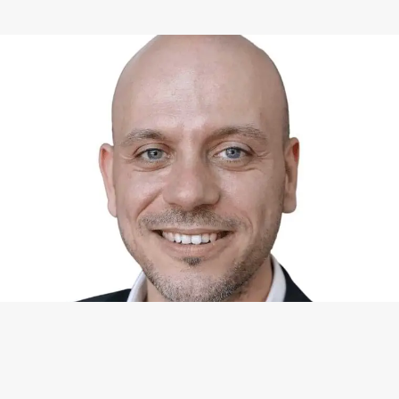
WHAT I CAN DO FOR YOU
Available Services