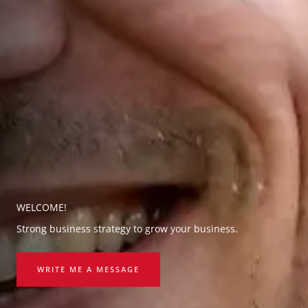
WELCOME!
Strong business strategy to grow your business.
WRITE ME A MESSAGE