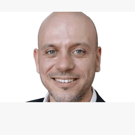
WHAT I CAN DO FOR YOU
Available Services