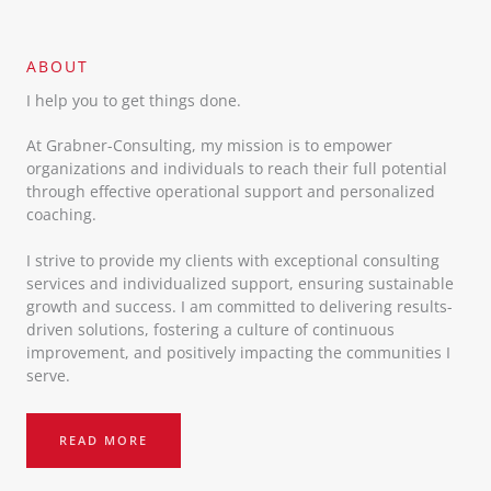
ABOUT​
I help you to get things done.
At Grabner-Consulting, my mission is to empower
organizations and individuals to reach their full potential
through effective operational support and personalized
coaching.
I strive to provide my clients with exceptional consulting
services and individualized support, ensuring sustainable
growth and success. I am committed to delivering results-
driven solutions, fostering a culture of continuous
improvement, and positively impacting the communities I
serve.
READ MORE