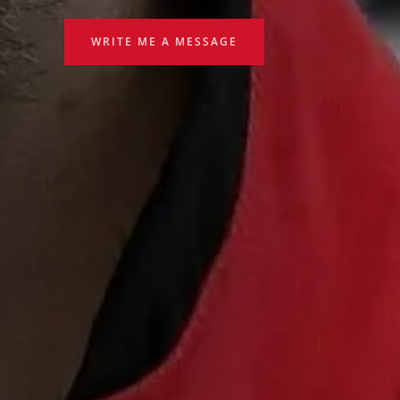
WRITE ME A MESSAGE