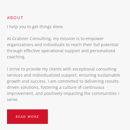
ABOUT​
I help you to get things done.
At Grabner-Consulting, my mission is to empower
organizations and individuals to reach their full potential
through effective operational support and personalized
coaching.
I strive to provide my clients with exceptional consulting
services and individualized support, ensuring sustainable
growth and success. I am committed to delivering results-
driven solutions, fostering a culture of continuous
improvement, and positively impacting the communities I
serve.
READ MORE