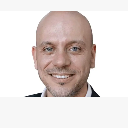
WHAT I CAN DO FOR YOU
Available Services