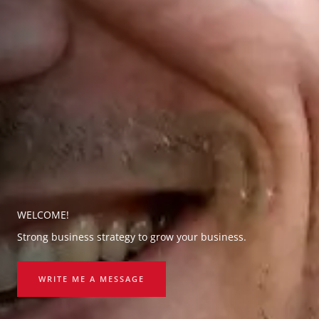
WELCOME!
Strong business strategy to grow your business.
WRITE ME A MESSAGE