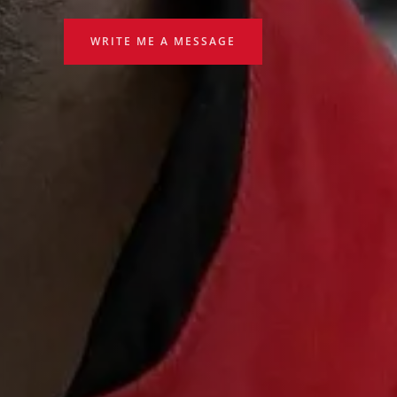
WRITE ME A MESSAGE