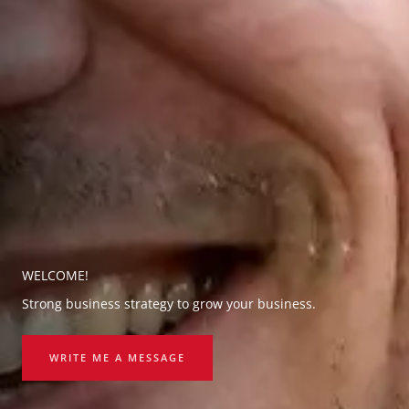
WELCOME!
Strong business strategy to grow your business.
WRITE ME A MESSAGE