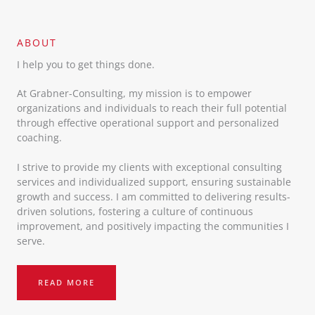
ABOUT​
I help you to get things done.
At Grabner-Consulting, my mission is to empower
organizations and individuals to reach their full potential
through effective operational support and personalized
coaching.
I strive to provide my clients with exceptional consulting
services and individualized support, ensuring sustainable
growth and success. I am committed to delivering results-
driven solutions, fostering a culture of continuous
improvement, and positively impacting the communities I
serve.
READ MORE