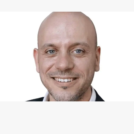
WHAT I CAN DO FOR YOU
Available Services