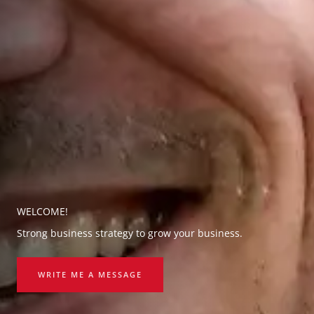
WELCOME!
Strong business strategy to grow your business.
WRITE ME A MESSAGE