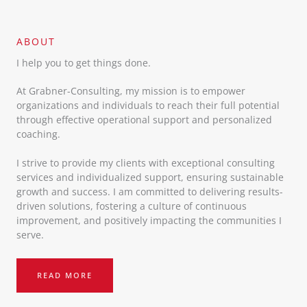
ABOUT​
I help you to get things done.
At Grabner-Consulting, my mission is to empower
organizations and individuals to reach their full potential
through effective operational support and personalized
coaching.
I strive to provide my clients with exceptional consulting
services and individualized support, ensuring sustainable
growth and success. I am committed to delivering results-
driven solutions, fostering a culture of continuous
improvement, and positively impacting the communities I
serve.
READ MORE