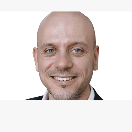
WHAT I CAN DO FOR YOU
Available Services