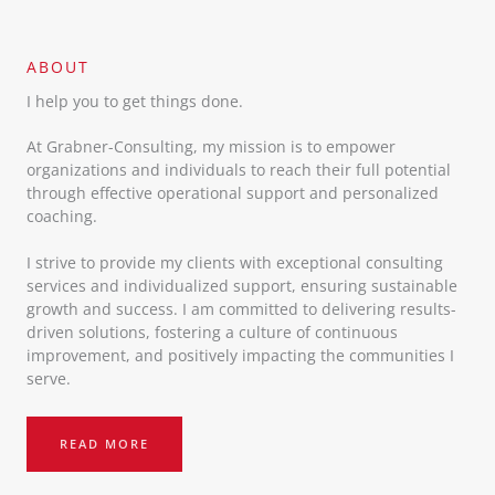
ABOUT​
I help you to get things done.
At Grabner-Consulting, my mission is to empower
organizations and individuals to reach their full potential
through effective operational support and personalized
coaching.
I strive to provide my clients with exceptional consulting
services and individualized support, ensuring sustainable
growth and success. I am committed to delivering results-
driven solutions, fostering a culture of continuous
improvement, and positively impacting the communities I
serve.
READ MORE