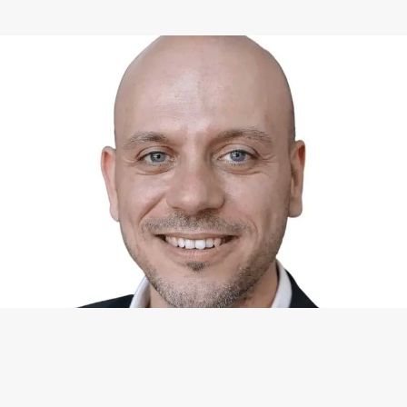
WHAT I CAN DO FOR YOU
Available Services