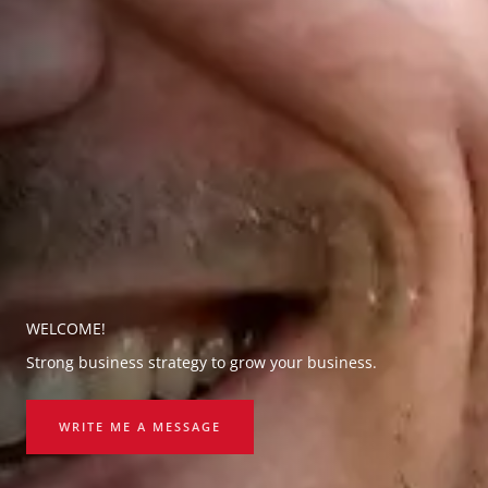
WELCOME!
Strong business strategy to grow your business.
WRITE ME A MESSAGE