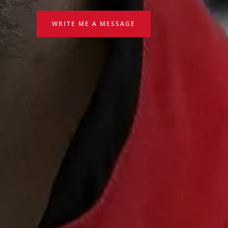
WRITE ME A MESSAGE