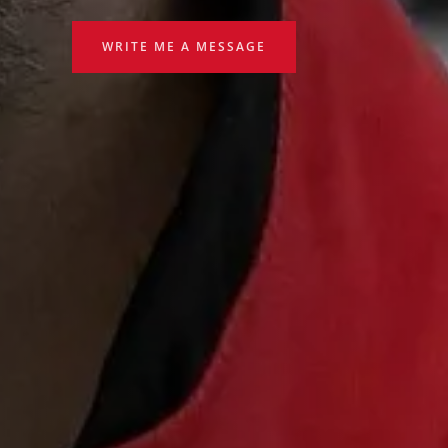
WRITE ME A MESSAGE