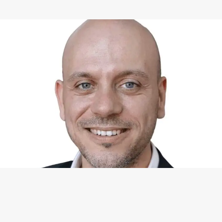
WHAT I CAN DO FOR YOU
Available Services