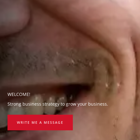
WELCOME!
Strong business strategy to grow your business.
WRITE ME A MESSAGE