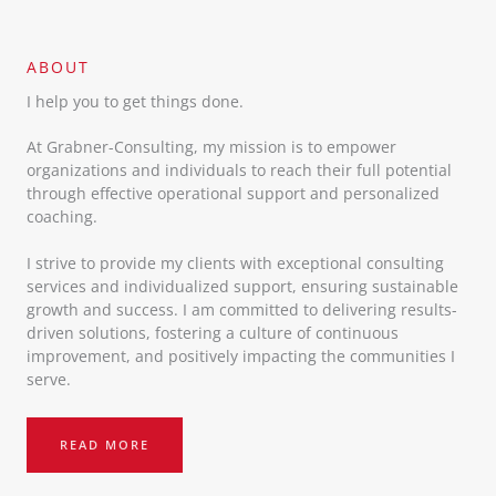
ABOUT​
I help you to get things done.
At Grabner-Consulting, my mission is to empower
organizations and individuals to reach their full potential
through effective operational support and personalized
coaching.
I strive to provide my clients with exceptional consulting
services and individualized support, ensuring sustainable
growth and success. I am committed to delivering results-
driven solutions, fostering a culture of continuous
improvement, and positively impacting the communities I
serve.
READ MORE