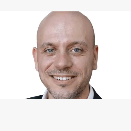
WHAT I CAN DO FOR YOU
Available Services