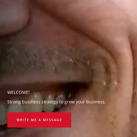
WELCOME!
Strong business strategy to grow your business.
WRITE ME A MESSAGE