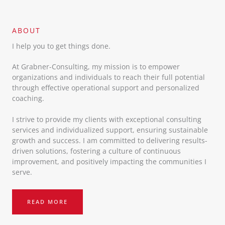
ABOUT​
I help you to get things done.
At Grabner-Consulting, my mission is to empower
organizations and individuals to reach their full potential
through effective operational support and personalized
coaching.
I strive to provide my clients with exceptional consulting
services and individualized support, ensuring sustainable
growth and success. I am committed to delivering results-
driven solutions, fostering a culture of continuous
improvement, and positively impacting the communities I
serve.
READ MORE