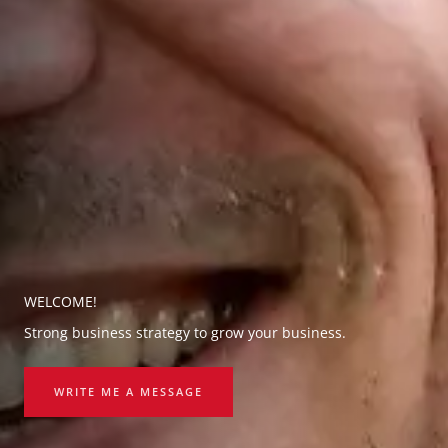
WELCOME!
Strong business strategy to grow your business.
WRITE ME A MESSAGE