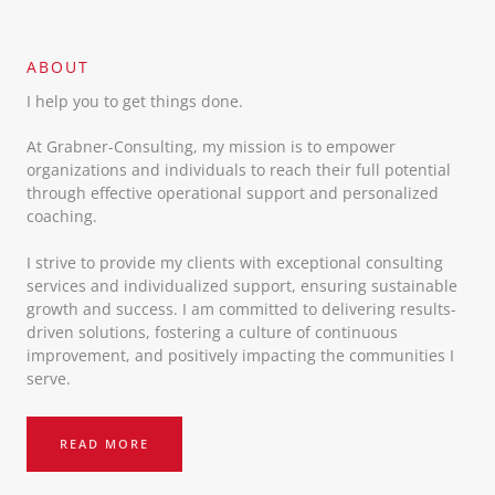
ABOUT​
I help you to get things done.
At Grabner-Consulting, my mission is to empower
organizations and individuals to reach their full potential
through effective operational support and personalized
coaching.
I strive to provide my clients with exceptional consulting
services and individualized support, ensuring sustainable
growth and success. I am committed to delivering results-
driven solutions, fostering a culture of continuous
improvement, and positively impacting the communities I
serve.
READ MORE