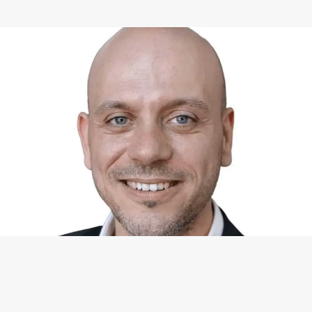
WHAT I CAN DO FOR YOU
Available Services