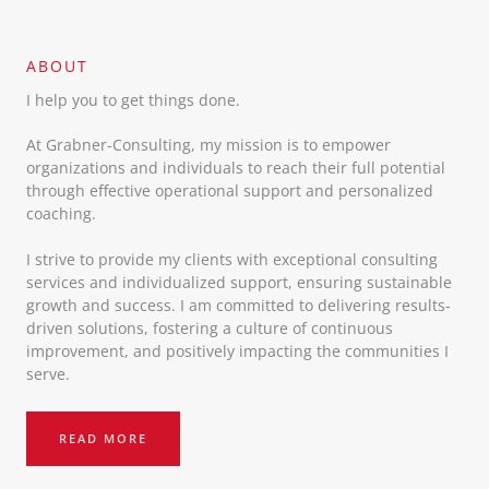
ABOUT​
I help you to get things done.
At Grabner-Consulting, my mission is to empower
organizations and individuals to reach their full potential
through effective operational support and personalized
coaching.
I strive to provide my clients with exceptional consulting
services and individualized support, ensuring sustainable
growth and success. I am committed to delivering results-
driven solutions, fostering a culture of continuous
improvement, and positively impacting the communities I
serve.
READ MORE