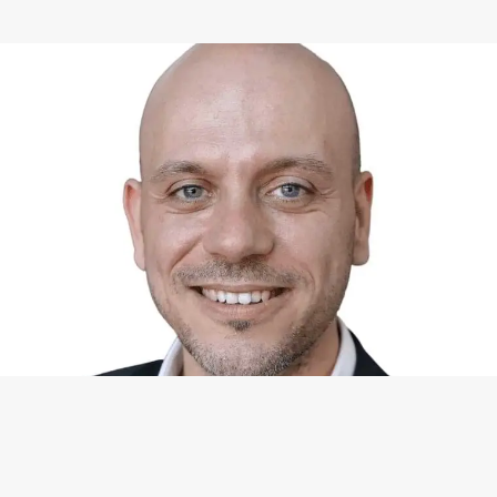
WHAT I CAN DO FOR YOU
Available Services