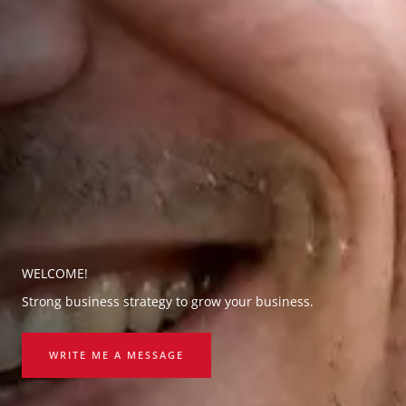
WELCOME!
Strong business strategy to grow your business.
WRITE ME A MESSAGE