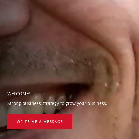
WELCOME!
Strong business strategy to grow your business.
WRITE ME A MESSAGE