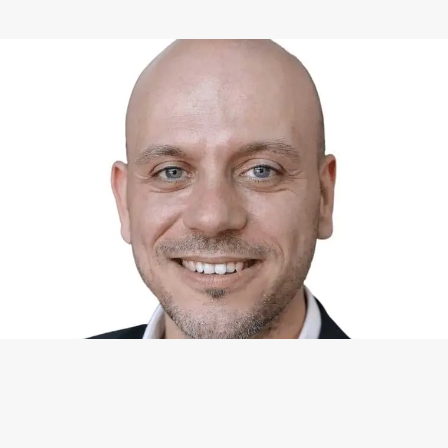
WHAT I CAN DO FOR YOU
Available Services