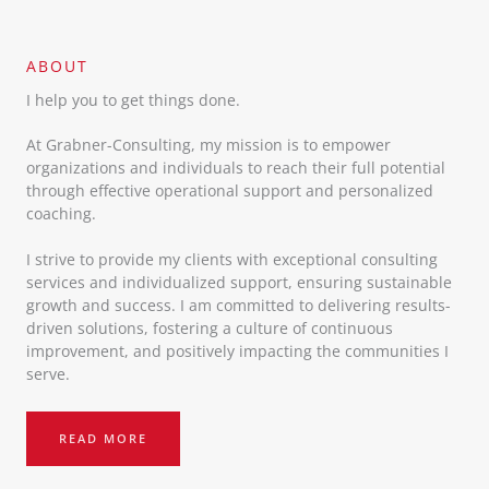
ABOUT​
I help you to get things done.
At Grabner-Consulting, my mission is to empower
organizations and individuals to reach their full potential
through effective operational support and personalized
coaching.
I strive to provide my clients with exceptional consulting
services and individualized support, ensuring sustainable
growth and success. I am committed to delivering results-
driven solutions, fostering a culture of continuous
improvement, and positively impacting the communities I
serve.
READ MORE