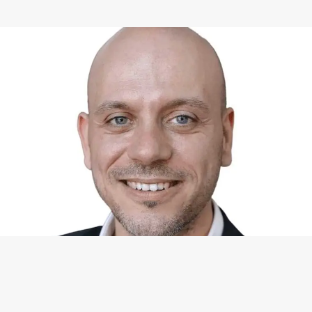
WHAT I CAN DO FOR YOU
Available Services