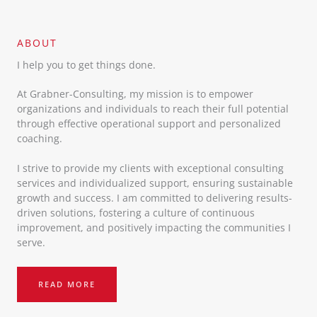
ABOUT​
I help you to get things done.
At Grabner-Consulting, my mission is to empower
organizations and individuals to reach their full potential
through effective operational support and personalized
coaching.
I strive to provide my clients with exceptional consulting
services and individualized support, ensuring sustainable
growth and success. I am committed to delivering results-
driven solutions, fostering a culture of continuous
improvement, and positively impacting the communities I
serve.
READ MORE