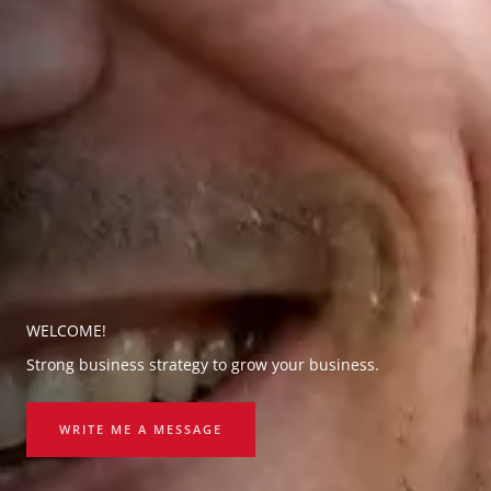
WELCOME!
Strong business strategy to grow your business.
WRITE ME A MESSAGE