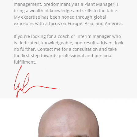
management, predominantly as a Plant Manager, I
bring a wealth of knowledge and skills to the table.
My expertise has been honed through global
exposure, with a focus on Europe, Asia, and America.
If you’re looking for a coach or interim manager who
is dedicated, knowledgeable, and results-driven, look
no further. Contact me for a consultation and take
the first step towards professional and personal
fulfillment.