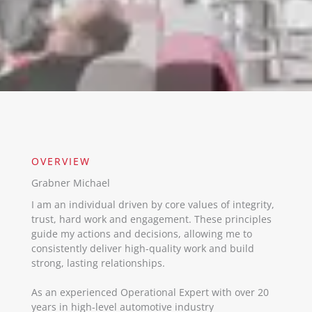
OVERVIEW​
Grabner Michael
I am an individual driven by core values of integrity,
trust, hard work and engagement. These principles
guide my actions and decisions, allowing me to
consistently deliver high-quality work and build
strong, lasting relationships.
As an experienced Operational Expert with over 20
years in high-level automotive industry