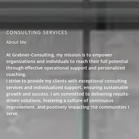
CONSULTING SERVICES​
About Me
At Grabner-Consulting, my mission is to empower
organizations and individuals to reach their full potential
through effective operational support and personalized
coaching.
I strive to provide my clients with exceptional consulting
services and individualized support, ensuring sustainable
growth and success. I am committed to delivering results-
driven solutions, fostering a culture of continuous
improvement, and positively impacting the communities I
serve.