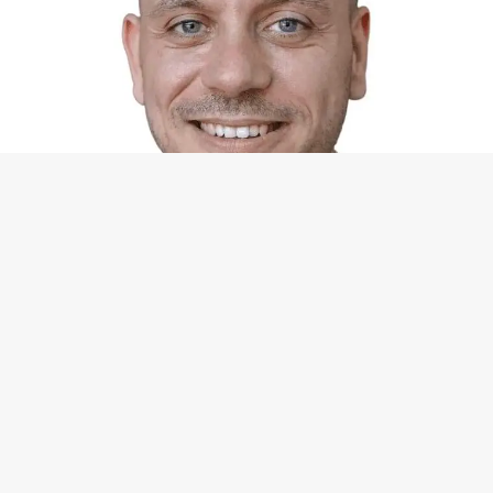
Contact
Michael Grabner
+49-15679-054400