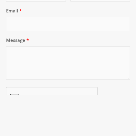
Email
Message
SUBMIT