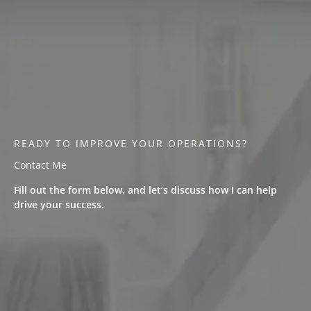
READY TO IMPROVE YOUR OPERATIONS?
Contact Me
Fill out the form below, and let’s discuss how I can help
drive your success.