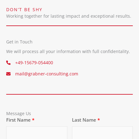
DON’T BE SHY
Working together for lasting impact and exceptional results.
Get in Touch
We will process all your information with full confidentality.
+49-15679-054400
mail@grabner-consulting.com
Message Us
First Name
Last Name